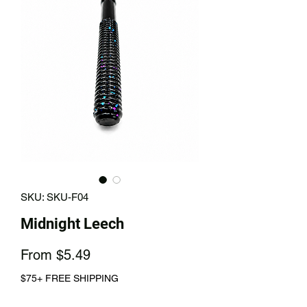
SKU: SKU-F04
Midnight Leech
Sale
From
$5.49
Price
$75+ FREE SHIPPING