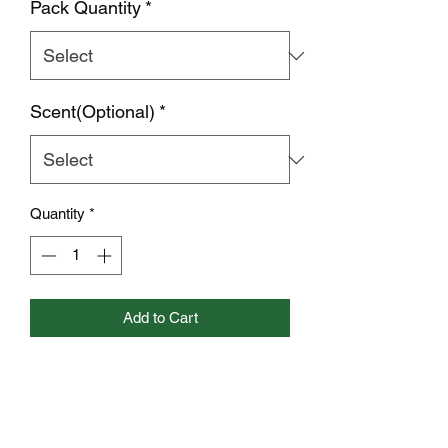
Pack Quantity
*
Scent(Optional)
*
Quantity
*
Add to Cart