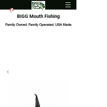
BIGG Mouth Fishing
Family Owned. Family Operated. USA Made