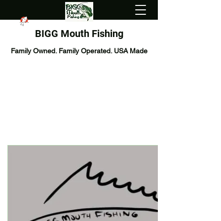
BIGG Mouth Fishing
Family Owned. Family Operated. USA Made