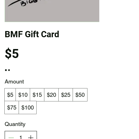
BMF Gift Card
$5
Amount
$5
$10
$15
$20
$25
$50
$75
$100
Quantity