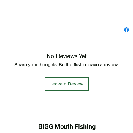
No Reviews Yet
Share your thoughts. Be the first to leave a review.
Leave a Review
BIGG Mouth Fishing