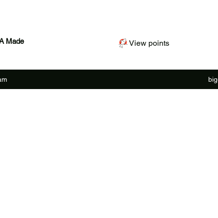
SA Made
View points
ram
bi