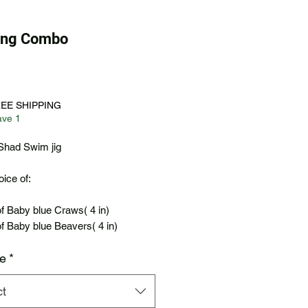
ping Combo
Price
REE SHIPPING
ave 1
Shad Swim jig
ice of:
f Baby blue Craws( 4 in)
f Baby blue Beavers( 4 in)
ze
*
ct