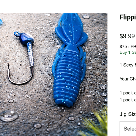
Flip
$9.99
$75+ F
Buy 1 S
1 Sexy 
Your Cho
1 pack o
1 pack o
Jig Si
Sele