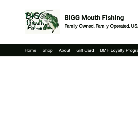
BIGG Mouth Fishing
Family Owned. Family Operated. U
Home
Shop
About
Gift Card
BMF Loyalty Prog