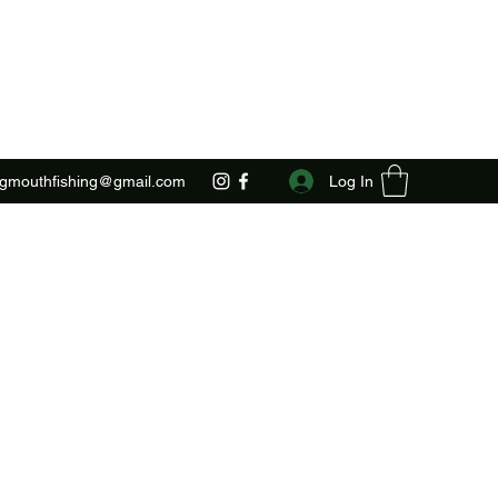
Log In
ggmouthfishing@gmail.com