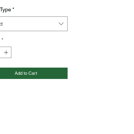
 Type
*
ct
y
*
Add to Cart