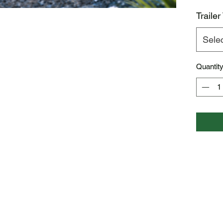
Trailer
Sele
Quantit