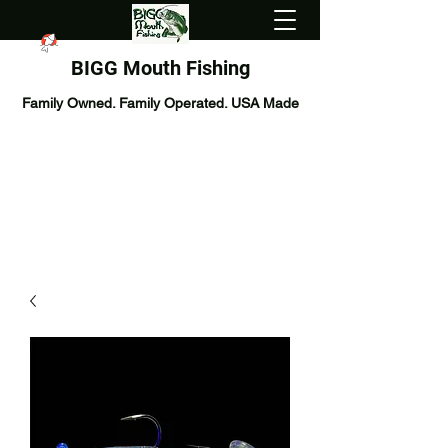
BIGG Mouth Fishing
Family Owned. Family Operated. USA Made