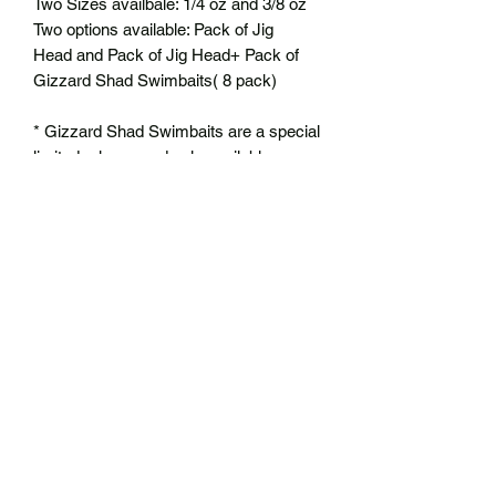
Two Sizes availbale: 1/4 oz and 3/8 oz
Two options available: Pack of Jig
Head and Pack of Jig Head+ Pack of
Gizzard Shad Swimbaits( 8 pack)
* Gizzard Shad Swimbaits are a special
limited release and only available
through this bundle
No Reviews Yet
Share your thoughts. Be the first to leave
a review.
Leave a Review