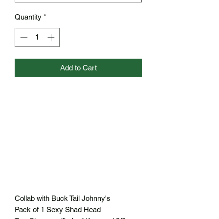
Quantity
*
Add to Cart
Collab with Buck Tail Johnny's
Pack of 1 Sexy Shad Head