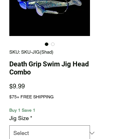
SKU: SKU-JIG(Shad)
Death Grip Swim Jig Head
Combo
Price
$9.99
$75+ FREE SHIPPING
Buy 1 Save 1
Jig Size
*