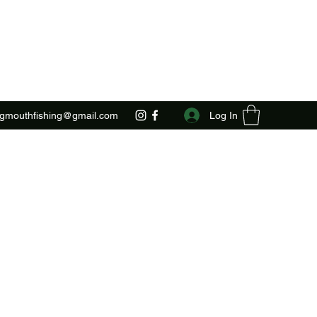
Log In
ggmouthfishing@gmail.com