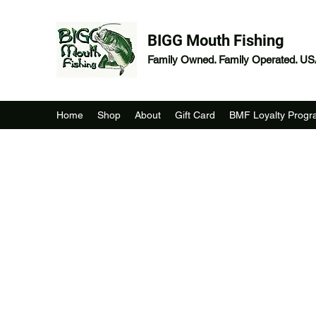
BIGG Mouth Fishing
Family Owned. Family Operated. U
Home
Shop
About
Gift Card
BMF Loyalty Prog