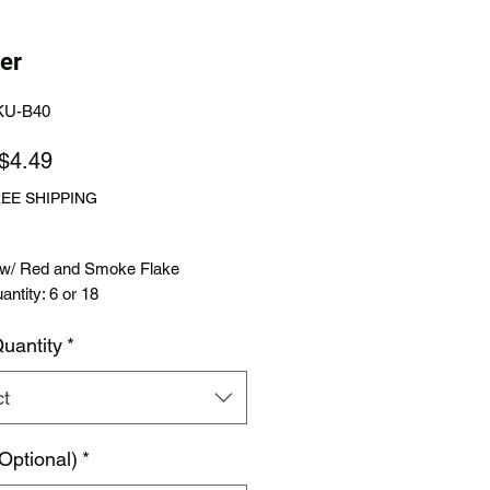
er
KU-B40
Sale
$4.49
Price
REE SHIPPING
 w/ Red and Smoke Flake
ntity: 6 or 18
uantity
*
ct
Optional)
*