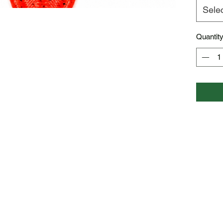
Sele
Quantit