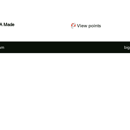
SA Made
View points
ram
bi