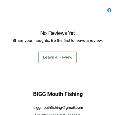
No Reviews Yet
Share your thoughts. Be the first to leave a review.
Leave a Review
BIGG Mouth Fishing
biggmouthfishing@gmail.com