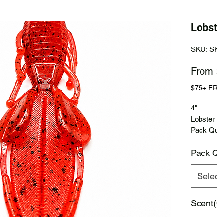
Lobst
SKU: S
From
$75+ F
4"
Lobster
Pack Qua
Pack Q
Sele
Scent(