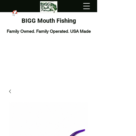
BIGG Mouth Fishing
Family Owned. Family Operated. USA Made