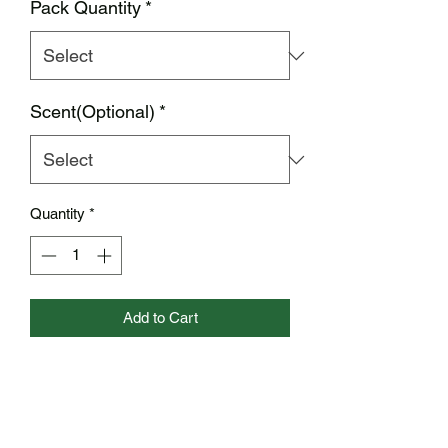
Pack Quantity
*
Scent(Optional)
*
Quantity
*
Add to Cart