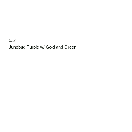
5.5”
Junebug Purple w/ Gold and Green
Flake
8 ct/30 ct
* Top 10 of 2024
No Reviews Yet
Share your thoughts. Be the first to leave
a review.
Leave a Review