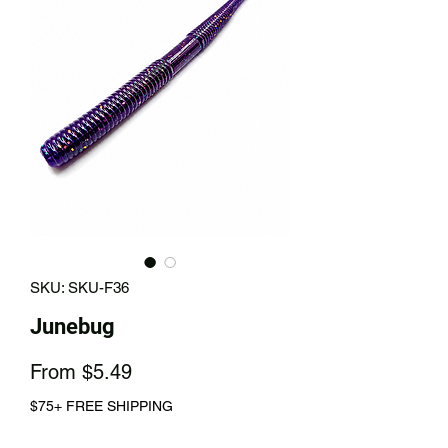
SKU: SKU-F36
Junebug
Sale
From
$5.49
Price
$75+ FREE SHIPPING