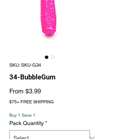
SKU: SKU-G34
34-BubbleGum
Sale
From
$3.99
Price
$75+ FREE SHIPPING
Buy 1 Save 1
Pack Quantity
*