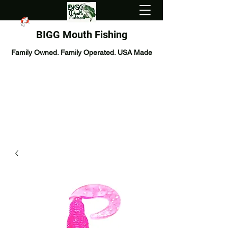
BIGG Mouth Fishing
Family Owned. Family Operated. USA Made