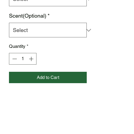
Scent(Optional)
*
Quantity
*
Add to Cart