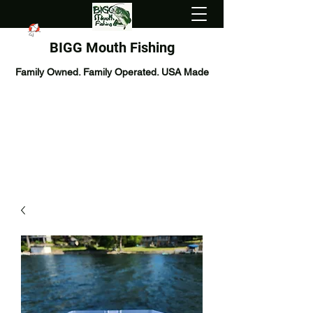
BIGG Mouth Fishing
Family Owned. Family Operated. USA Made