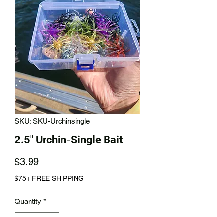
SKU: SKU-Urchinsingle
2.5" Urchin-Single Bait
Price
$3.99
$75+ FREE SHIPPING
Quantity
*