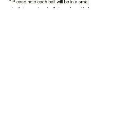
* Please note each bait will be in a small
plastic bag, not a plastic box of any kind
No Reviews Yet
Share your thoughts. Be the first to leave
a review.
Leave a Review
BIGG Mouth Fishing
biggmouthfishing@gmail.com
Proudly made in Wisconsin