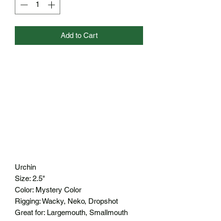
Add to Cart
Urchin
Size: 2.5"
Color: Mystery Color
Rigging: Wacky, Neko, Dropshot
Great for: Largemouth, Smallmouth