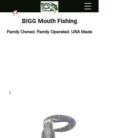
BIGG Mouth Fishing
Family Owned. Family Operated. USA Made