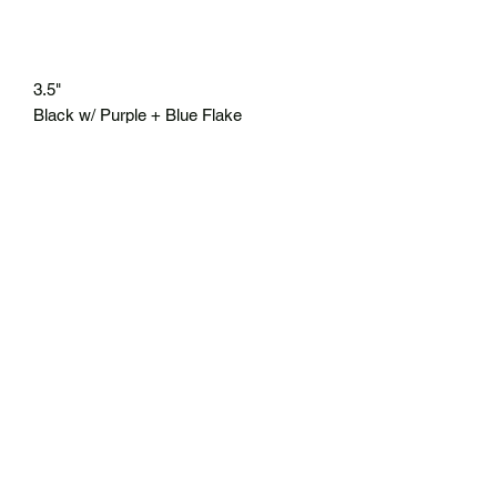
3.5"
Black w/ Purple + Blue Flake
8 ct/30 ct
* Top 10 of 2023
No Reviews Yet
Share your thoughts. Be the first to leave
a review.
Leave a Review
BIGG Mouth Fishing