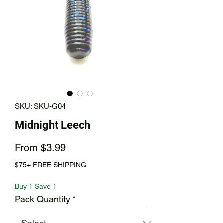
SKU: SKU-G04
Midnight Leech
Sale
From
$3.99
Price
$75+ FREE SHIPPING
Buy 1 Save 1
Pack Quantity
*