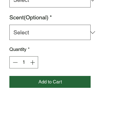
Scent(Optional)
*
Quantity
*
Add to Cart