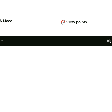
SA Made
View points
ram
bi