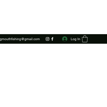
Log In
ggmouthfishing@gmail.com