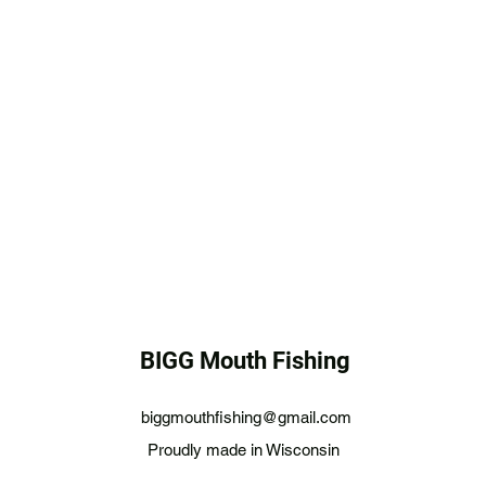
BIGG Mouth Fishing
biggmouthfishing@gmail.com
Proudly made in Wisconsin