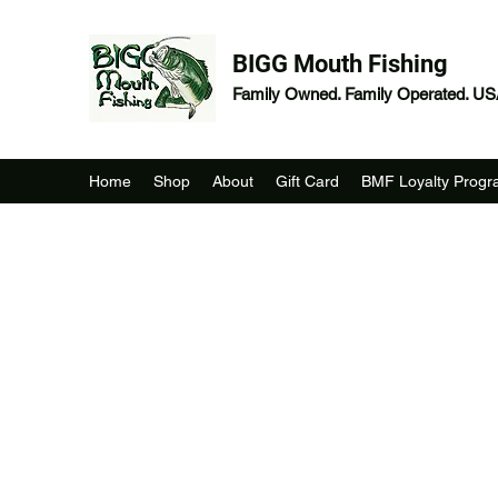
BIGG Mouth Fishing
Family Owned. Family Operated. U
Home
Shop
About
Gift Card
BMF Loyalty Prog