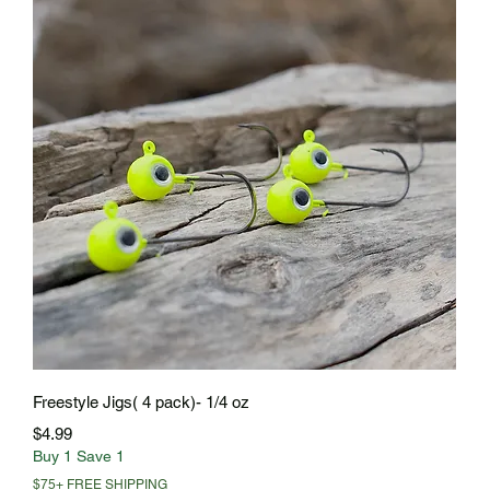
Quick View
Freestyle Jigs( 4 pack)- 1/4 oz
Price
$4.99
Buy 1 Save 1
$75+ FREE SHIPPING