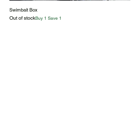
Quick View
Swimbait Box
Out of stock
Buy 1 Save 1