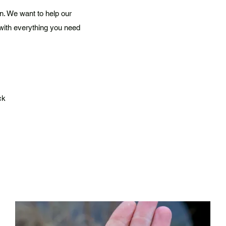
n. We want to help our
with everything you need
ck