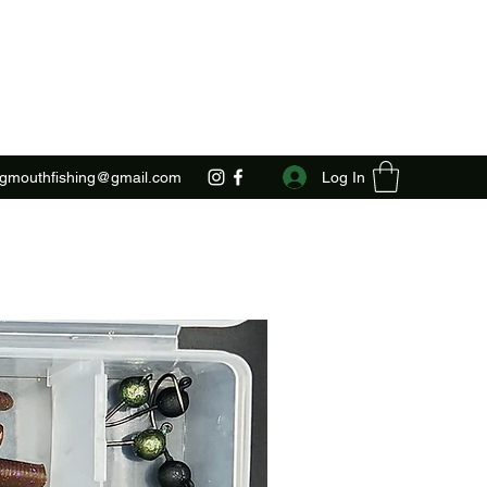
Log In
ggmouthfishing@gmail.com