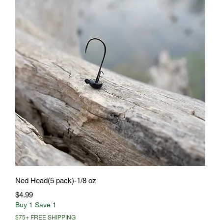
Quick View
Ned Head(5 pack)-1/8 oz
Price
$4.99
Buy 1 Save 1
$75+ FREE SHIPPING