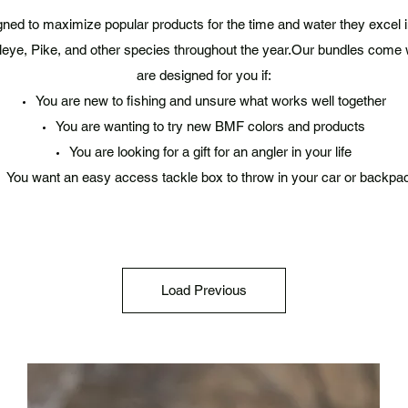
ned to maximize popular products for the time and water they excel i
leye, Pike, and other species throughout the year.Our bundles come 
are designed for you if:
You are new to fishing and unsure what works well together
You are wanting to try new BMF colors and products
You are looking for a gift for an angler in your life
You want an easy access tackle box to throw in your car or backpa
Load Previous