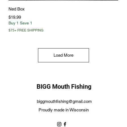
Quick View
Ned Box
Price
$19.99
Buy 1 Save 1
$75+ FREE SHIPPING
Load More
BIGG Mouth Fishing
biggmouthfishing@gmail.com
Proudly made in Wisconsin