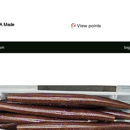
SA Made
View points
ram
bi