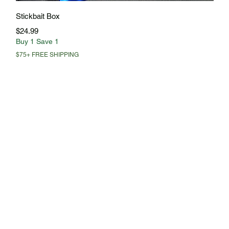
Quick View
Stickbait Box
Price
$24.99
Buy 1 Save 1
$75+ FREE SHIPPING