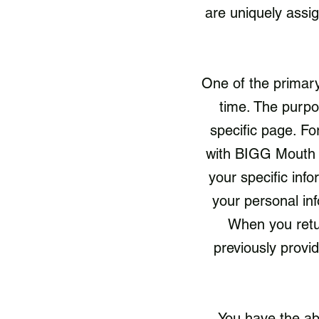
are uniquely assi
One of the primary
time. The purpo
specific page. Fo
with BIGG Mouth F
your specific inf
your personal in
When you retu
previously provi
You have the ab