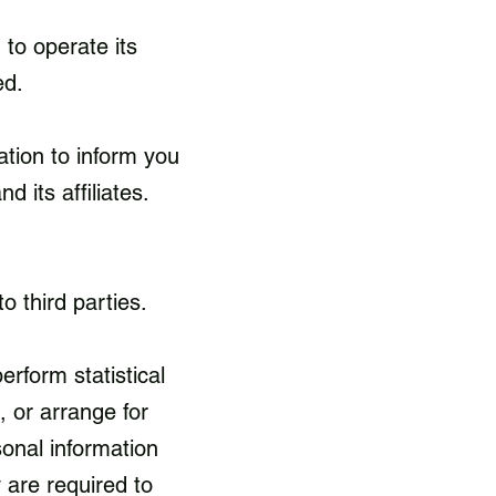
to operate its
ed.
ation to inform you
d its affiliates.
to third parties.
rform statistical
, or arrange for
sonal information
 are required to