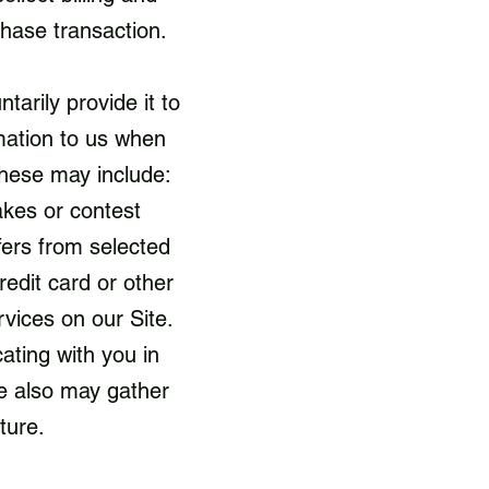
rchase transaction.
arily provide it to
mation to us when
These may include:
akes or contest
fers from selected
redit card or other
vices on our Site.
cating with you in
e also may gather
uture.