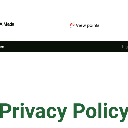
SA Made
View points
ram
bi
Privacy Polic