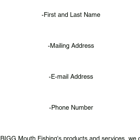
-First and Last Name
-Mailing Address
-E-mail Address
-Phone Number
BIGG Mouth Fishing's products and services, we co