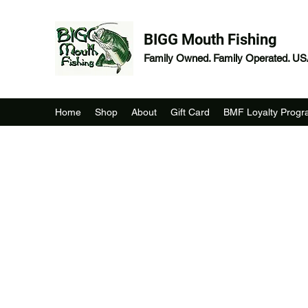
BIGG Mouth Fishing
Family Owned. Family Operated. U
Home
Shop
About
Gift Card
BMF Loyalty Prog