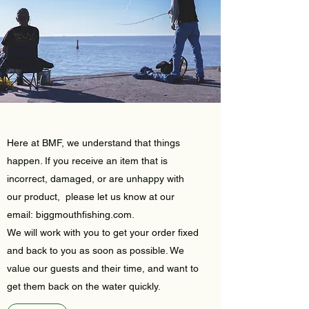
Here at BMF, we understand that things
happen. If you receive an item that is
incorrect, damaged, or are unhappy with
our product, please let us know at our
email: biggmouthfishing.com.
We will work with you to get your order fixed
and back to you as soon as possible. We
value our guests and their time, and want to
get them back on the water quickly.