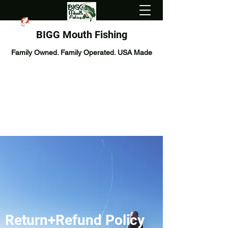
BIGG Mouth Fishing
Family Owned. Family Operated. USA Made
Return+Refund Policy